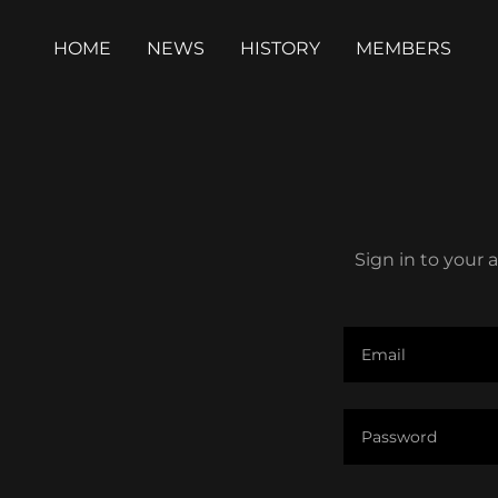
HOME
NEWS
HISTORY
MEMBERS
Sign in to your 