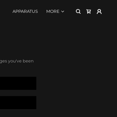
APPARATUS
MORE
pages you've been