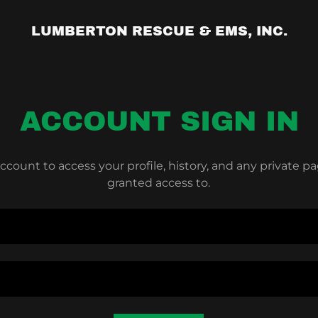
LUMBERTON RESCUE & EMS, INC.
ACCOUNT SIGN IN
account to access your profile, history, and any private 
granted access to.