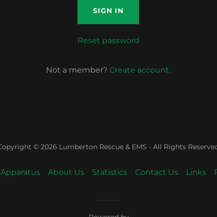
SIGN IN
Reset password
Not a member?
Create account.
Copyright © 2026 Lumberton Rescue & EMS - All Rights Reserved
Apparatus
About Us
Statistics
Contact Us
Links