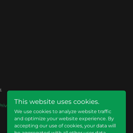
.
This website uses cookies.
Privacy Policy
Terms and Conditions
We use cookies to analyze website traffic
and optimize your website experience. By
accepting our use of cookies, your data will
be aggregated with all other user data.