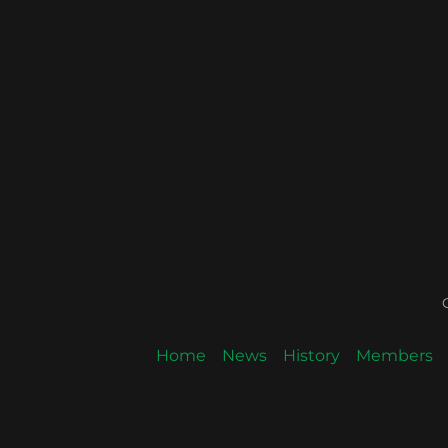
Home
News
History
Members